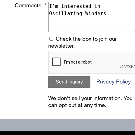
Comments: *
Check the box to join our
newsletter.
Privacy Policy
Send Inquiry
We don't sell your information. You
can opt out at any time.