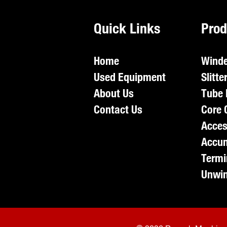
Quick Links
Prod
Home
Winde
Used Equipment
Slitte
About Us
Tube 
Contact Us
Core 
Acces
Accum
Termi
Unwin