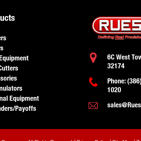
ucts
rs
rs
6C West Tow
Equipment
32174
Cutters
sories
Phone:
(386
ulators
1020
nal Equipment
sales@Rue
ders/Payoffs