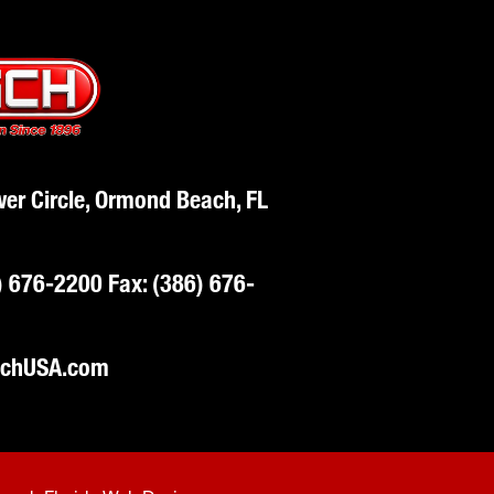
er Circle, Ormond Beach, FL
) 676-2200
Fax: (386) 676-
schUSA.com