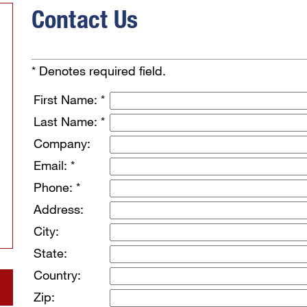
Contact Us
* Denotes required field.
First Name: *
Last Name: *
Company:
Email: *
Phone: *
Address:
City:
State:
Country:
Zip: