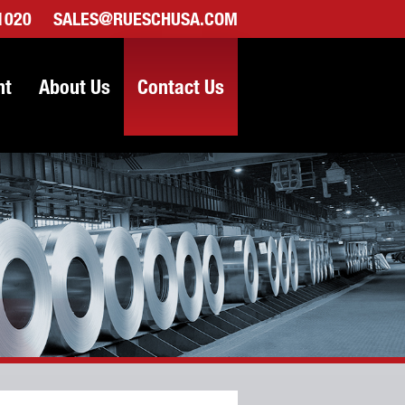
-1020
SALES@RUESCHUSA.COM
nt
About Us
Contact Us