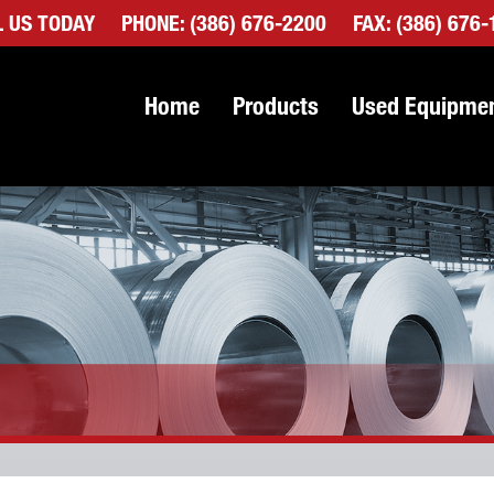
L US TODAY
PHONE:
(386) 676-2200
FAX: (386) 676
Home
Products
Used Equipme