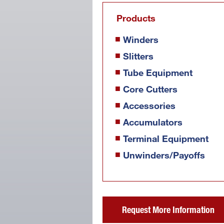
Products
Winders
Slitters
Tube Equipment
Core Cutters
Accessories
Accumulators
Terminal Equipment
Unwinders/Payoffs
Request More Information