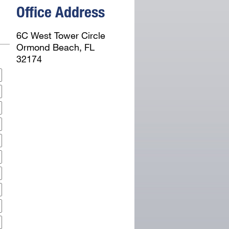
Office Address
6C West Tower Circle
Ormond Beach, FL
32174